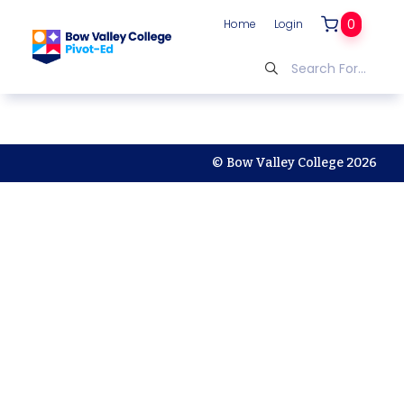
0
Home
Login
© Bow Valley College 2026