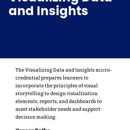
and Insights
The Visualizing Data and Insights micro-
credential prepares learners to
incorporate the principles of visual
storytelling to design visualization
elements, reports, and dashboards to
meet stakeholder needs and support
decision making.