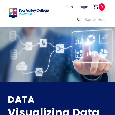
0
Home
Login
DATA
Visualizing Data