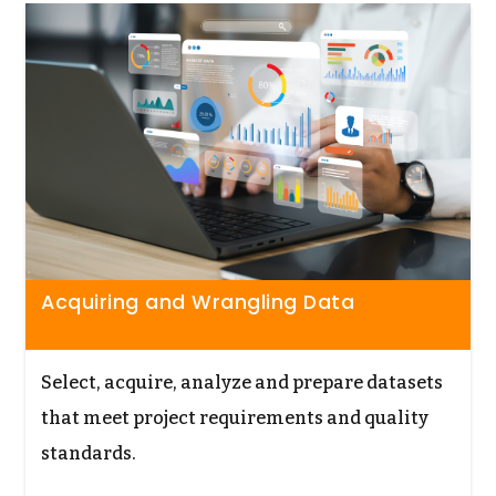
Acquiring and Wrangling Data
Select, acquire, analyze and prepare datasets
that meet project requirements and quality
standards.