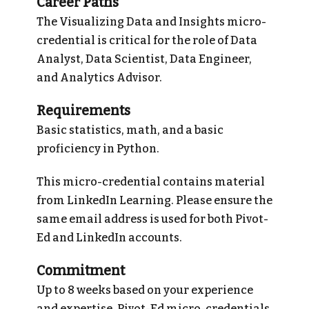
Career Paths
The Visualizing Data and Insights micro-
credential is critical for the role of Data
Analyst, Data Scientist, Data Engineer,
and Analytics Advisor.
Requirements
Basic statistics, math, and a basic
proficiency in Python.
This micro-credential contains material
from LinkedIn Learning. Please ensure the
same email address is used for both Pivot-
Ed and LinkedIn accounts.
Commitment
Up to 8 weeks based on your experience
and expertise. Pivot-Ed micro-credentials