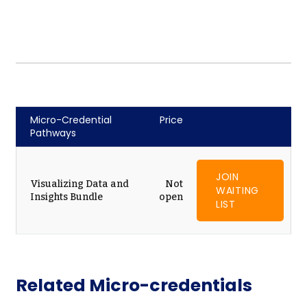
Micro-Credential
Price
Pathways
JOIN
Visualizing Data and
Not
WAITING
Insights Bundle
open
LIST
Related Micro-credentials