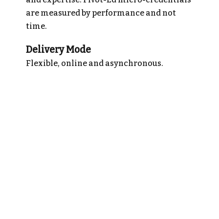
are measured by performance and not
time.
Delivery Mode
Flexible, online and asynchronous.