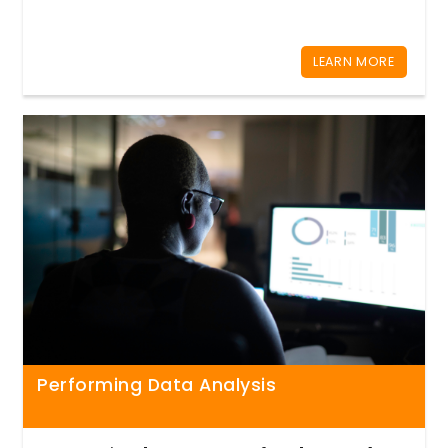
LEARN MORE
Performing Data Analysis