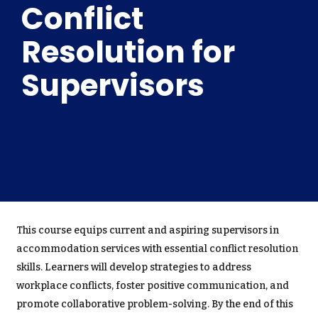
Conflict
Resolution for
Supervisors
This course equips current and aspiring supervisors in
accommodation services with essential conflict resolution
skills. Learners will develop strategies to address
workplace conflicts, foster positive communication, and
promote collaborative problem-solving. By the end of this