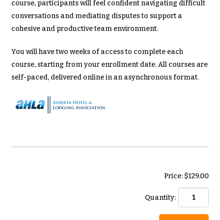
course, participants will feel confident navigating difficult
conversations and mediating disputes to support a
cohesive and productive team environment.
You will have two weeks of access to complete each
course, starting from your enrollment date. All courses are
self-paced, delivered online in an asynchronous format.
Price: $129.00
Quantity: