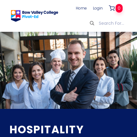
0
Home
Login
HOSPITALITY