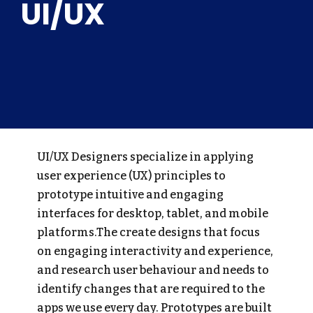
UI/UX
UI/UX Designers specialize in applying
user experience (UX) principles to
prototype intuitive and engaging
interfaces for desktop, tablet, and mobile
platforms.The create designs that focus
on engaging interactivity and experience,
and research user behaviour and needs to
identify changes that are required to the
apps we use every day. Prototypes are built