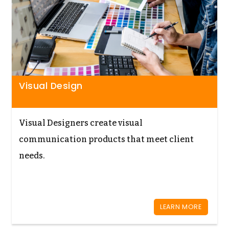
Visual Design
Visual Designers create visual
communication products that meet client
needs.
LEARN MORE