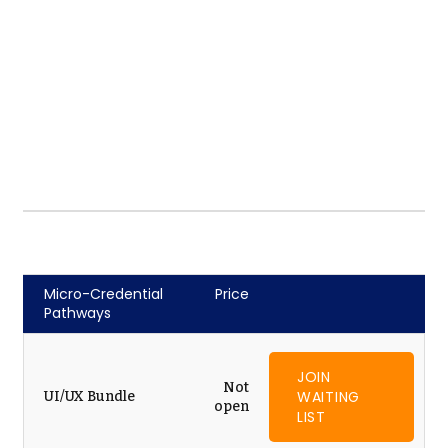
Micro-Credential
Price
Pathways
JOIN
Not
WAITING
UI/UX Bundle
open
LIST