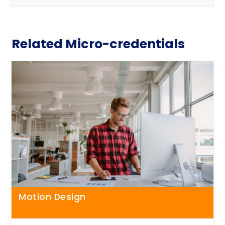
Related Micro-credentials
Motion Design