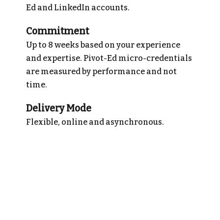
Ed and LinkedIn accounts.
Commitment
Up to 8 weeks based on your experience
and expertise. Pivot-Ed micro-credentials
are measured by performance and not
time.
Delivery Mode
Flexible, online and asynchronous.