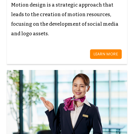
Motion design is a strategic approach that
leads to the creation of motion resources,
focusing on the development of social media
and logo assets.
LEARN MORE