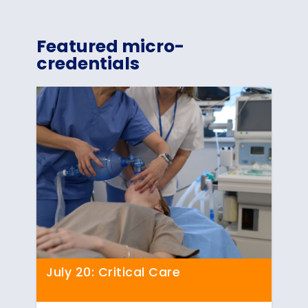
Featured micro-
credentials
July 20: Critical Care