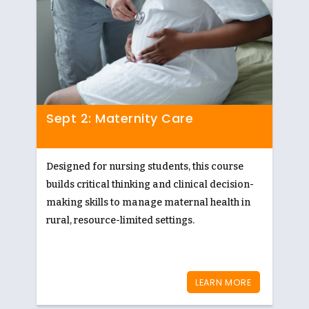
Sept 2: Maternity Care
Designed for nursing students, this course
builds critical thinking and clinical decision-
making skills to manage maternal health in
rural, resource-limited settings.
LEARN MORE