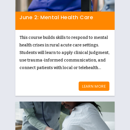
June 2: Mental Health Care
This course builds skills to respond to mental
health crises in rural acute care settings.
Students will learn to apply clinical judgment,
use trauma-informed communication, and
connect patients with local or telehealth
resources to ensure timely, culturally
appropriate care.
LEARN MORE