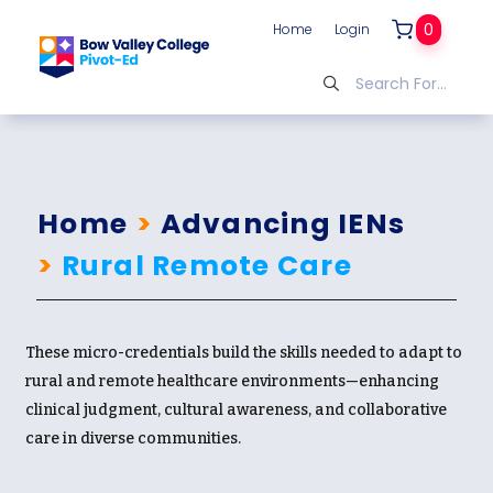
0
Home
Login
Home
>
Advancing IENs
>
Rural Remote Care
These micro-credentials build the skills needed to adapt to
rural and remote healthcare environments—enhancing
clinical judgment, cultural awareness, and collaborative
care in diverse communities.