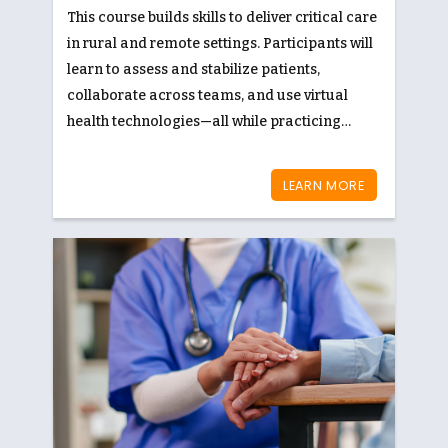
This course builds skills to deliver critical care
in rural and remote settings. Participants will
learn to assess and stabilize patients,
collaborate across teams, and use virtual
health technologies—all while practicing
culturally safe, patient-centered care.
LEARN MORE