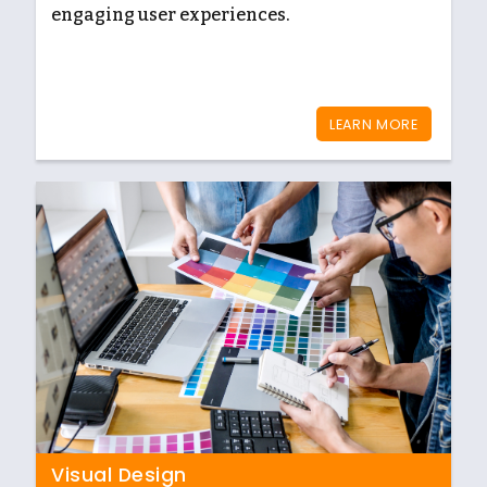
engaging user experiences.
LEARN MORE
Visual Design