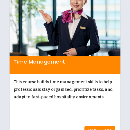
Time Management
This course builds time management skills to help
professionals stay organized, prioritize tasks, and
adapt to fast-paced hospitality environments