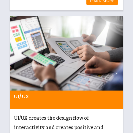
LEARN MORE
UI/UX
UI/UX creates the design flow of
interactivity and creates positive and