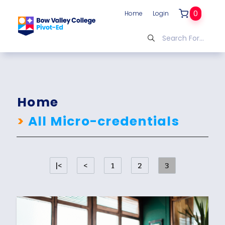
0
Home
Login
Home
>
All Micro-credentials
|<
<
1
2
3