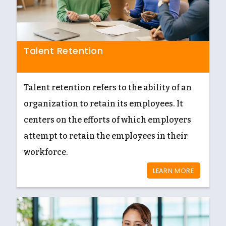
Talent Retention
Talent retention refers to the ability of an
organization to retain its employees. It
centers on the efforts of which employers
attempt to retain the employees in their
workforce.
LEARN MORE