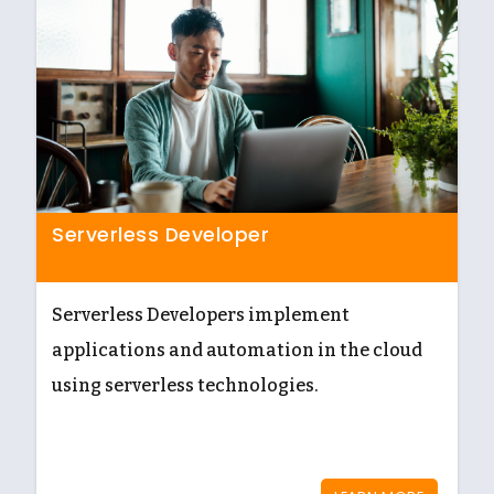
Serverless Developer
Serverless Developers implement
applications and automation in the cloud
using serverless technologies.