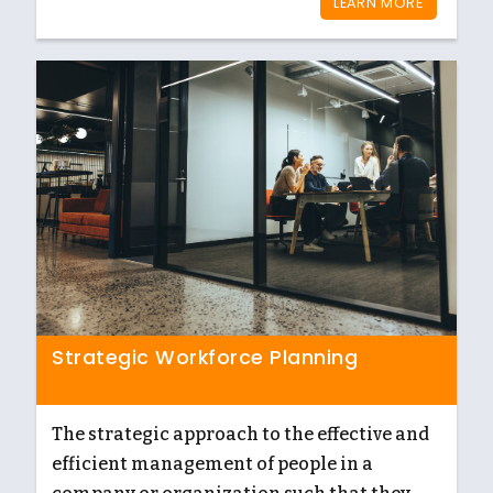
LEARN MORE
Strategic Workforce Planning
The strategic approach to the effective and
efficient management of people in a