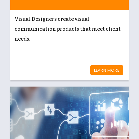
Visual Designers create visual
communication products that meet client
needs.
LEARN MORE