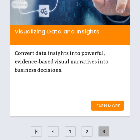
Visualizing Data and Insights
Convert data insights into powerful,
evidence-based visual narratives into
business decisions.
LEARN MORE
|<
<
1
2
3