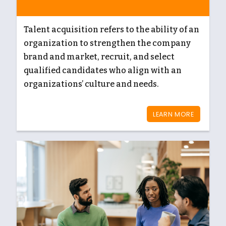
Talent acquisition refers to the ability of an
organization to strengthen the company
brand and market, recruit, and select
qualified candidates who align with an
organizations’ culture and needs.
LEARN MORE