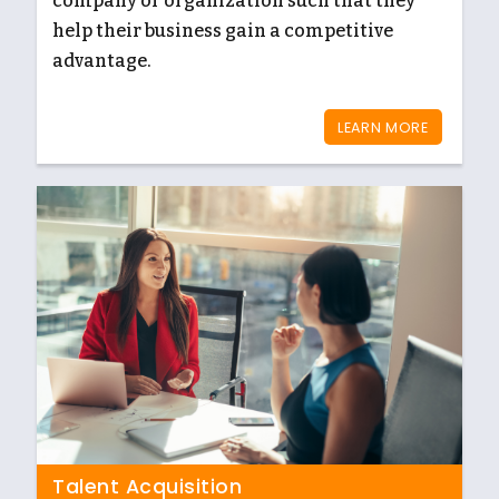
company or organization such that they
help their business gain a competitive
advantage.
LEARN MORE
Talent Acquisition